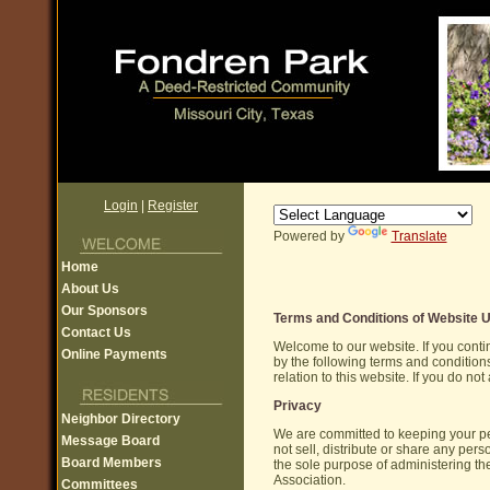
Login
|
Register
Powered by
Translate
Home
About Us
Our Sponsors
Terms and Conditions of Website 
Contact Us
Welcome to our website. If you cont
Online Payments
by the following terms and conditions
relation to this website. If you do n
Privacy
Neighbor Directory
We are committed to keeping your pe
Message Board
not sell, distribute or share any per
Board Members
the sole purpose of administering 
Association.
Committees