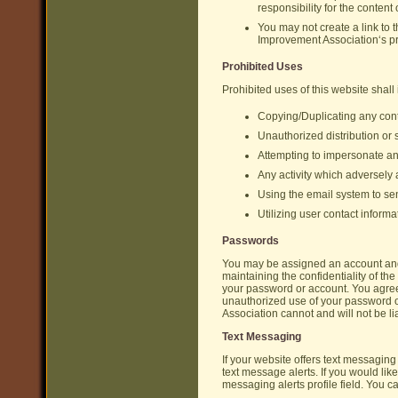
responsibility for the content 
You may not create a link to
Improvement Association‘s pri
Prohibited Uses
Prohibited uses of this website shall 
Copying/Duplicating any cont
Unauthorized distribution or
Attempting to impersonate a
Any activity which adversely af
Using the email system to sen
Utilizing user contact inform
Passwords
You may be assigned an account and p
maintaining the confidentiality of the
your password or account. You agre
unauthorized use of your password 
Association cannot and will not be li
Text Messaging
If your website offers text messagin
text message alerts. If you would li
messaging alerts profile field. You c