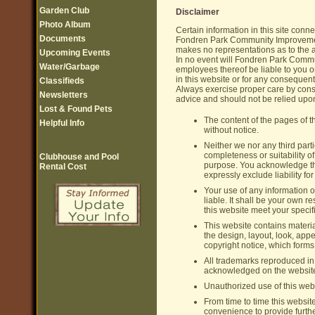
Garden Club
Disclaimer
Photo Album
Certain information in this site con
Documents
Fondren Park Community Improvemen
makes no representations as to the a
Upcoming Events
In no event will Fondren Park Commun
Water/Garbage
employees thereof be liable to you o
in this website or for any consequent
Classifieds
Always exercise proper care by consu
Newsletters
advice and should not be relied upon
Lost & Found Pets
The content of the pages of th
Helpful Info
without notice.
Neither we nor any third part
completeness or suitability of
Clubhouse and Pool
purpose. You acknowledge tha
Rental Cost
expressly exclude liability fo
Your use of any information or
liable. It shall be your own r
this website meet your specif
This website contains material
the design, layout, look, app
copyright notice, which forms
All trademarks reproduced in t
acknowledged on the websit
Unauthorized use of this webs
From time to time this websit
convenience to provide furth