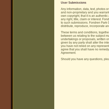
User Submissions
Any information, data, text, photos o
and non-proprietary and you warrant 
own copyright, that it is an authenti
any right, title, claim or interest. 
to such submissions. Fondren Park C
distribute, reproduce, incorporate a
These terms and conditions, together
between us relating to the subject 
undertakings or proposals, written or
given by any party shall alter the in
you have not relied on any represent
agree that you shall have no remedy
Agreement.
Should you have any questions, pl