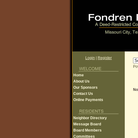
Login
|
Register
Po
Home
About Us
Our Sponsors
Non
Contact Us
Online Payments
Neighbor Directory
Message Board
Board Members
Committees