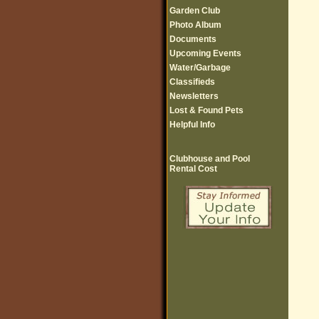
Garden Club
Photo Album
Documents
Upcoming Events
Water/Garbage
Classifieds
Newsletters
Lost & Found Pets
Helpful Info
Clubhouse and Pool
Rental Cost