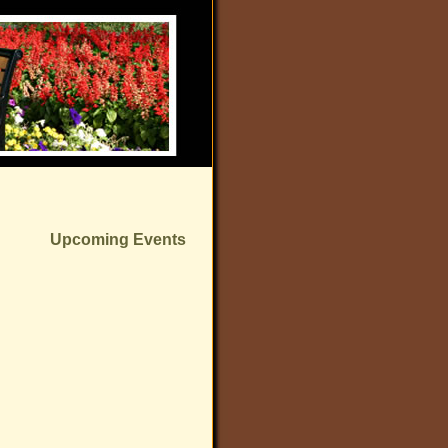
Upcoming Events