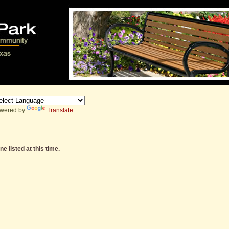
wered by
Translate
e listed at this time.